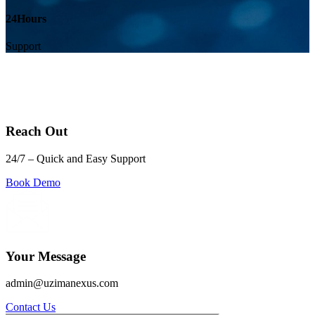
24
Hours
Support
Reach Out
24/7 – Quick and Easy Support
Book Demo
Your Message
admin@uzimanexus.com
Contact Us