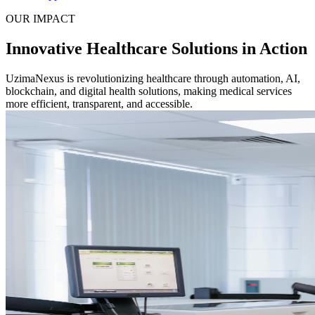
OUR IMPACT
Innovative Healthcare Solutions in Action
UzimaNexus is revolutionizing healthcare through automation, AI,
blockchain, and digital health solutions, making medical services
more efficient, transparent, and accessible.