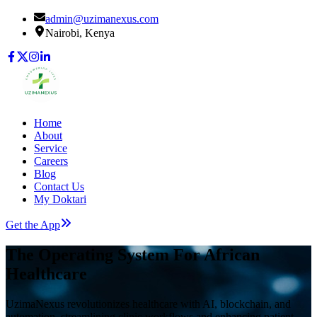
admin@uzimanexus.com
Nairobi, Kenya
Home
About
Service
Careers
Blog
Contact Us
My Doktari
Get the App
The Operating System For African
Healthcare
UzimaNexus revolutionizes healthcare with AI, blockchain, and
automation, streamlining clinic workflows and enhancing patient