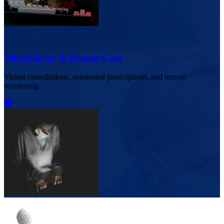
Telemedicine & Remote Care
Virtual consultations, automated prescriptions, and remote
monitoring.