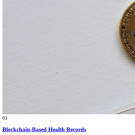
03
Blockchain-Based Health Records