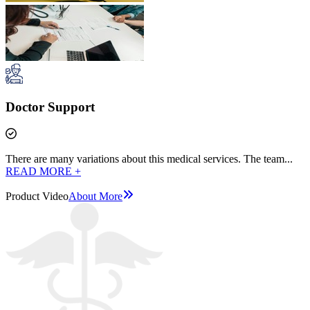
Doctor Support
There are many variations about this medical services. The team...
READ MORE +
Product Video
About More