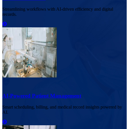
Streamlining workflows with AI-driven efficiency and digital
records.
AI-Powered Patient Management
Smart scheduling, billing, and medical record insights powered by
AI.