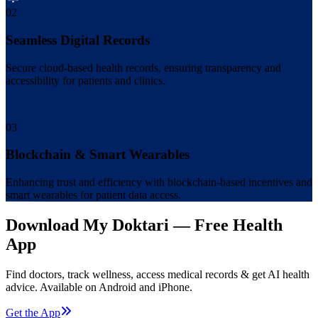
02
Seamless Digital Records
Secure cloud-based health records, ensuring transparency and
accessibility for patients and clinics.
03
Blockchain & Smart Wearables
Enhancing trust and efficiency with blockchain-based incentives and
smart wearables for patient data access.
Download My Doktari — Free Health
App
Find doctors, track wellness, access medical records & get AI health
advice. Available on Android and iPhone.
Get the App