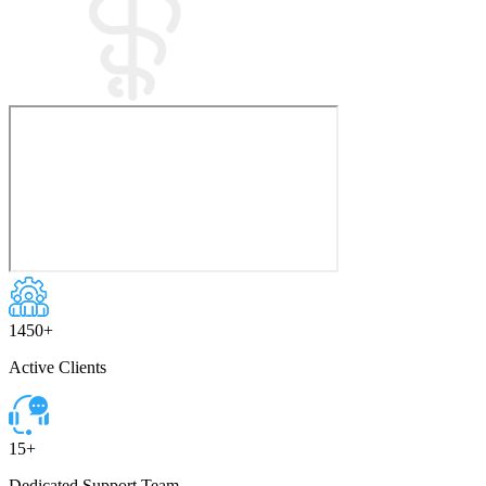
1450
+
Active Clients
15
+
Dedicated Support Team