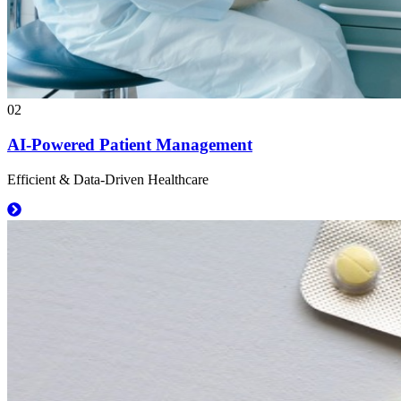
02
AI-Powered Patient Management
Efficient & Data-Driven Healthcare