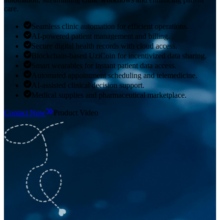
care.
Seamless clinic automation for efficient operations.
AI-powered patient management and billing.
Secure digital health records with cloud access.
Blockchain-based UziCoin for incentivized data sharing.
Smart wearables for instant patient data access.
Automated appointment scheduling and telemedicine.
AI-assisted clinical decision support.
Medical supplies and pharmaceutical marketplace.
Contact Now
Product Video