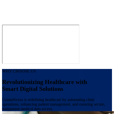
WHY CHOOSE US
Revolutionizing Healthcare with
Smart Digital Solutions
UzimaNexus is redefining healthcare by automating clinic
operations, enhancing patient management, and ensuring secure,
transparent medical data access.