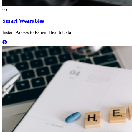
05
Smart Wearables
Instant Access to Patient Health Data