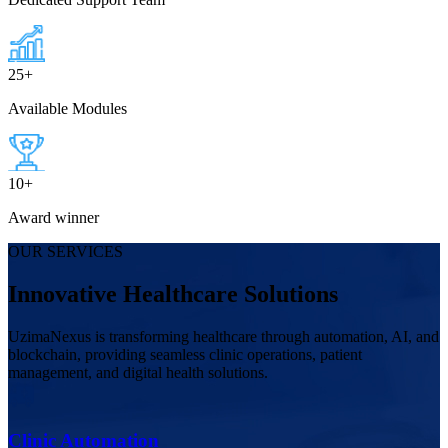
25
+
Available Modules
10
+
Award winner
OUR SERVICES
Innovative Healthcare Solutions
UzimaNexus is transforming healthcare through automation, AI, and
blockchain, providing seamless clinic operations, patient
management, and digital health solutions.
Clinic Automation