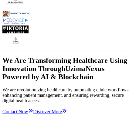
We Are Transforming Healthcare Using
Innovation Through
UzimaNexus
Powered by AI & Blockchain
We are revolutionizing healthcare by automating clinic workflows,
enhancing patient management, and ensuring rewarding, secure
digital health access.
Contact Now
Discover More