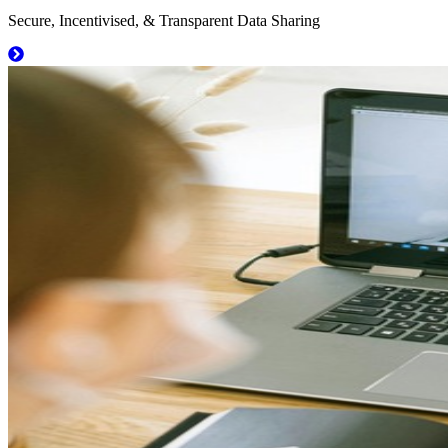
Secure, Incentivised, & Transparent Data Sharing