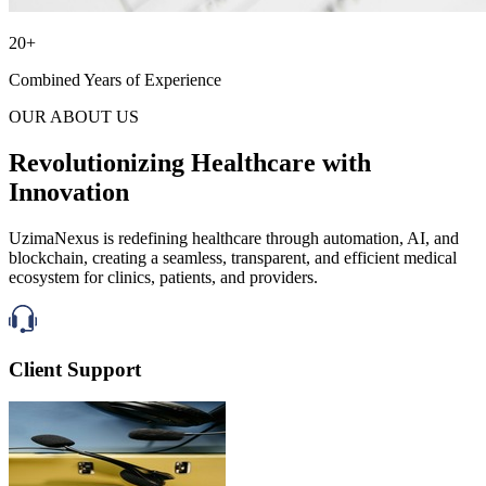
20+
Combined Years of Experience
OUR ABOUT US
Revolutionizing Healthcare with
Innovation
UzimaNexus is redefining healthcare through automation, AI, and
blockchain, creating a seamless, transparent, and efficient medical
ecosystem for clinics, patients, and providers.
Client Support