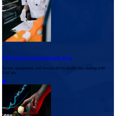
Blockchain-Enabled Health Data
Secure, transparent, and reward-driven health data sharing with
UziCoin.