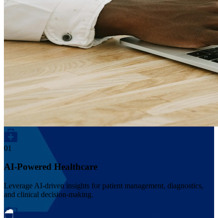
01
AI-Powered Healthcare
Leverage AI-driven insights for patient management, diagnostics,
and clinical decision-making.