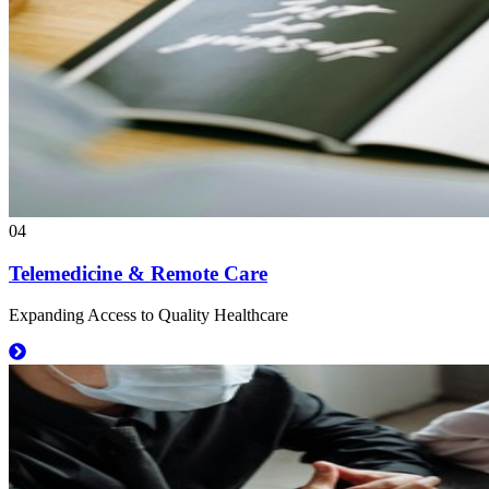
04
Telemedicine & Remote Care
Expanding Access to Quality Healthcare