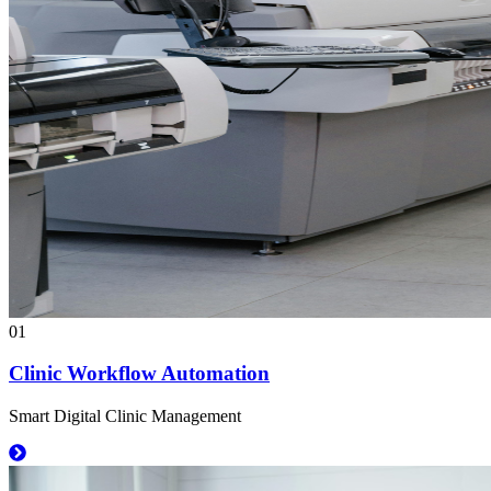
01
Clinic Workflow Automation
Smart Digital Clinic Management